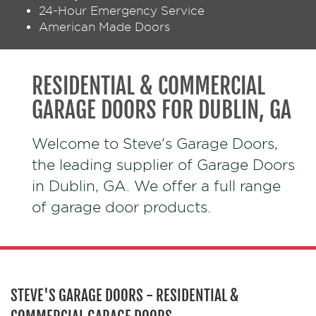
24-Hour Emergency Service
American Made Doors
RESIDENTIAL & COMMERCIAL
GARAGE DOORS FOR DUBLIN, GA
Welcome to Steve's Garage Doors,
the leading supplier of Garage Doors
in Dublin, GA. We offer a full range
of garage door products.
STEVE'S GARAGE DOORS - RESIDENTIAL &