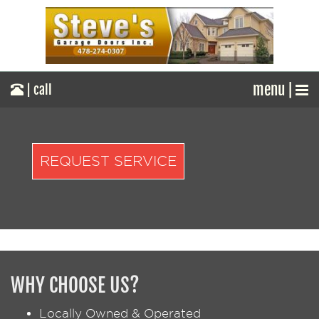
menu |
| call
REQUEST SERVICE
WHY CHOOSE US?
Locally Owned & Operated